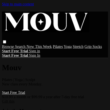
Skip to main content
Browse
Search
New This Week
Pilates
Yoga
Stretch
Grip Socks
Start Free Trial
Sign in
Start Free Trial
Sign In
Mouv
Pilates | Yoga | Sculpt
New class every Monday.
Start Free Trial
$10.99 a month or $99.99 a year after 7-day free trial
Gift this