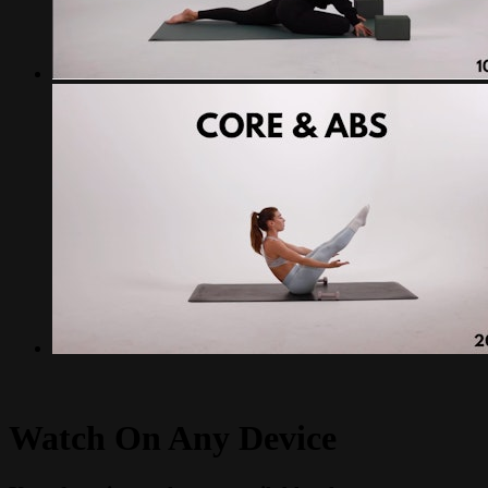
Watch On Any Device