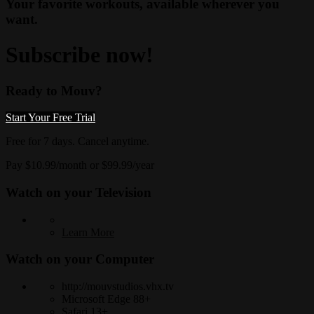
Your favorite workouts, available wherever you
want.
Subscribe now!
Ready to Mouv?
Start Your Free Trial
Free for 7 days. Cancel anytime.
Pay $10.99/month or $99.99/year
Watch on your
Television
Learn More
Watch on your
Computer
http://mouvstudios.vhx.tv
Microsoft Edge 88+
Safari 13+