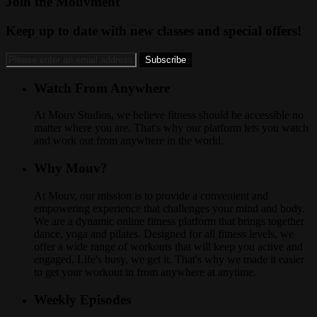
Join the Mouvment
Keep up to date with new classes and special offers!
Watch From Anywhere
At Mouv Studios, we believe fitness should be accessible no
matter where you are. That's why our platform lets you watch
and work out from anywhere in the world.
Why Mouv?
At Mouv, our mission is to provide a convenient and
empowering experience that challenges your mind and body.
We are a dynamic online fitness platform that brings together
dance, yoga and pilates. Designed for all fitness levels, we
offer a wide range of workouts that will keep you active and
engaged. Life's busy, we get it. That's why we made it easier
to get your workout in from anywhere at anytime.
Weekly Episodes