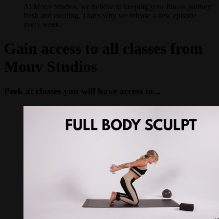
At Mouv Studios, we believe in keeping your fitness journey
fresh and exciting. That's why we release a new episode
every week.
Gain access to all classes from
Mouv Studios
Peek at classes you will have access to...